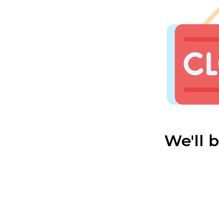
We'll 